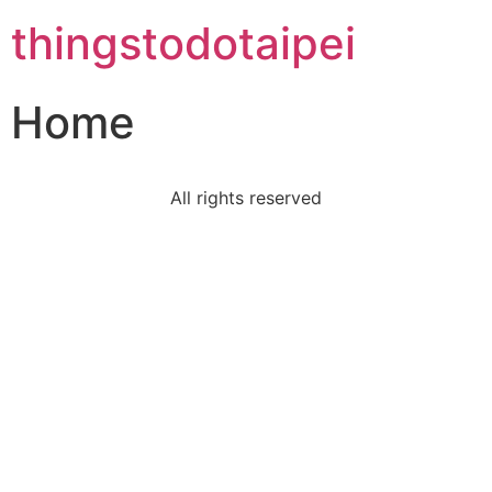
thingstodotaipei
Home
All rights reserved